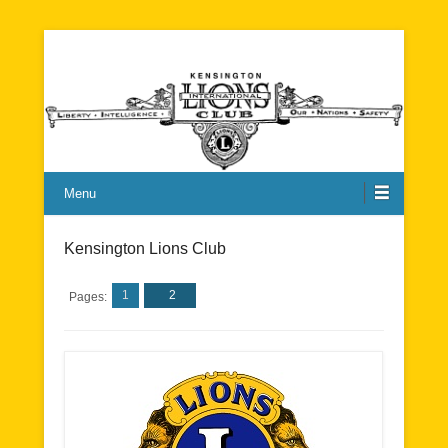
Kensington Lions Club
Menu
Kensington Lions Club
1
2
Pages: